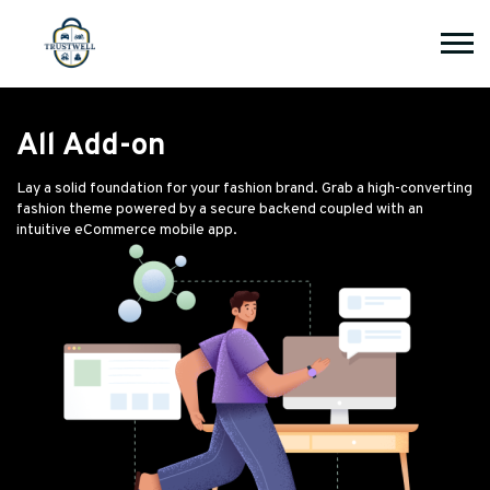
All Add-on
Lay a solid foundation for your fashion brand. Grab a high-converting
fashion theme powered by a secure backend coupled with an
intuitive eCommerce mobile app.