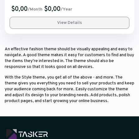
$0,00
$0,00
/Month
/Year
View Details
An effective fashion theme should be visually appealing and easy to
navigate. A good theme makes it easy for customers to find and buy
the items they’re interested in. The theme should also be
responsive so that it looks good on all devices.
With the Style theme, you get all of the above - and more. The
theme gives you everything you need to sell your products and keep
your audience coming back for more. Easily customize the theme
and adjust its design to your branding needs. Add products, polish
product pages, and start growing your online business.