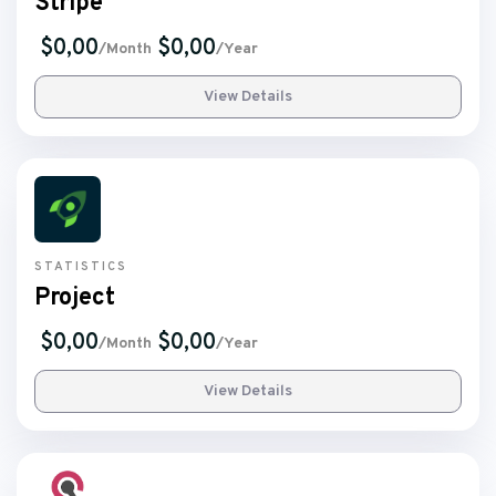
Stripe
$0,00
$0,00
/Month
/Year
View Details
STATISTICS
Project
$0,00
$0,00
/Month
/Year
View Details