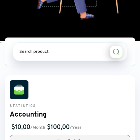
STATISTICS
Accounting
$10,00
$100,00
/Month
/Year