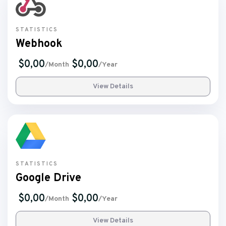
STATISTICS
Webhook
$0,00
$0,00
/Month
/Year
View Details
STATISTICS
Google Drive
$0,00
$0,00
/Month
/Year
View Details