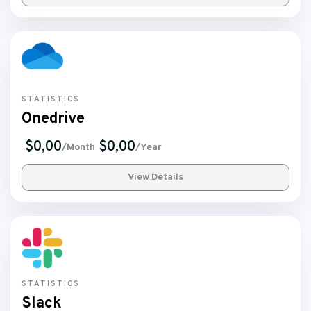
STATISTICS
Onedrive
$0,00
$0,00
/Month
/Year
View Details
STATISTICS
Slack