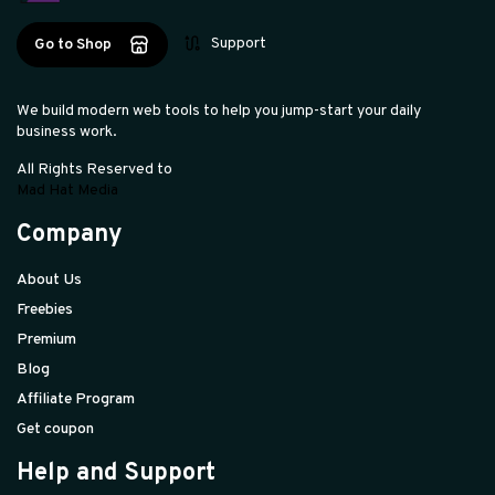
Support
Go to Shop
We build modern web tools to help you jump-start your daily
business work.
All Rights Reserved to
Mad Hat Media
Company
About Us
Freebies
Premium
Blog
Affiliate Program
Get coupon
Help and Support