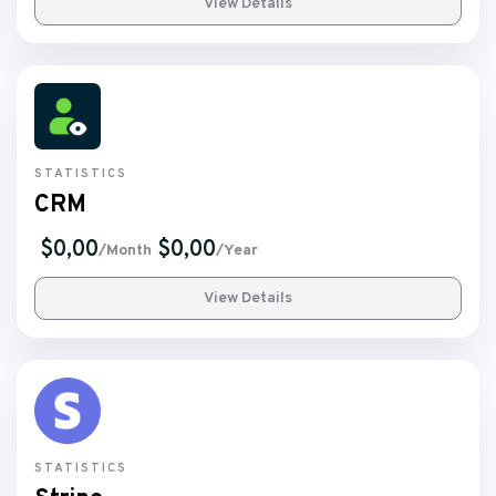
View Details
STATISTICS
CRM
$0,00
$0,00
/Month
/Year
View Details
STATISTICS