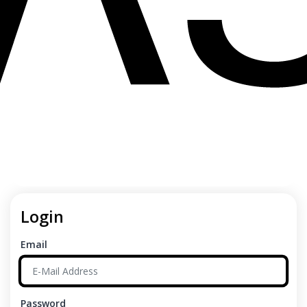
Login
Email
Password