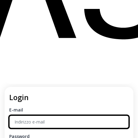
Login
E-mail
Password